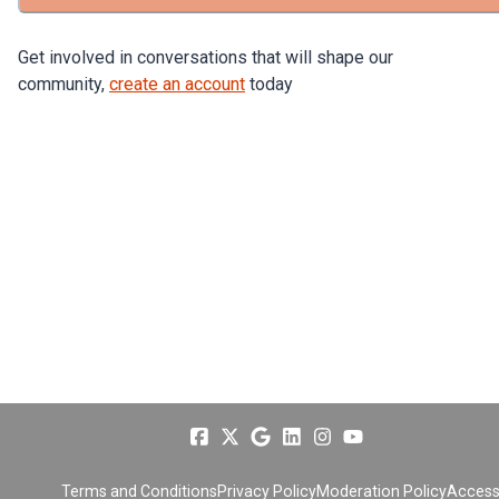
Get involved in conversations that will shape our
community,
create an account
today
Terms and Conditions
Privacy Policy
Moderation Policy
Accessi